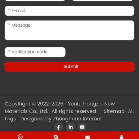
CopyRight © 2022-2026 Yunfu Hongzhi New
Materials Co., Ltd. All rights reserved
Sitemap
All
tags
Designed by Zhonghuan Internet