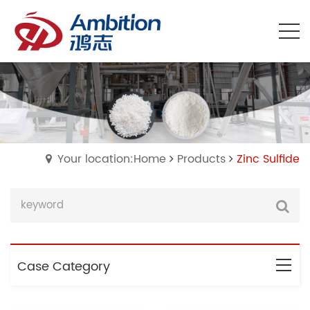
Your location:Home
Products
Zinc Sulfide
Case Category