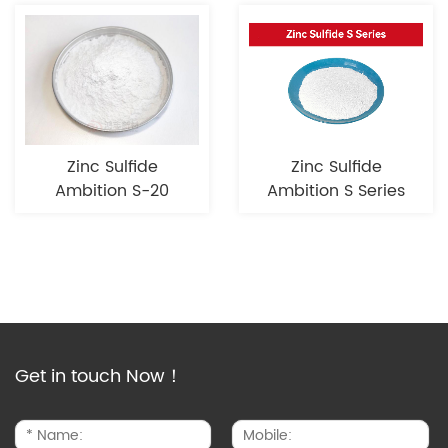
Zinc Sulfide
Zinc Sulfide
Ambition S-20
Ambition S Series
Get in touch Now！