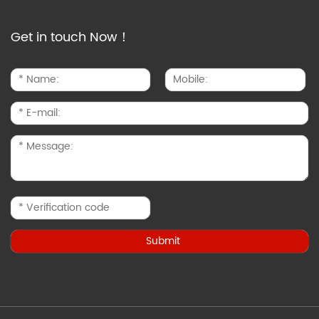
Get in touch Now！