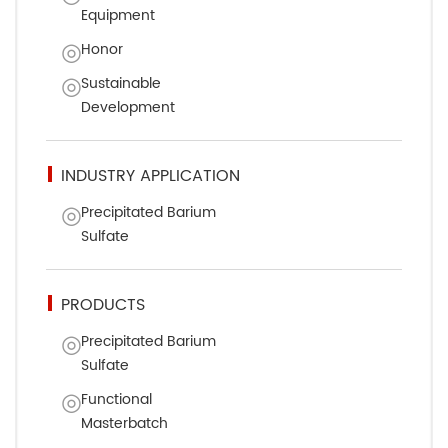
Equipment
Honor
Sustainable
Development
INDUSTRY APPLICATION
Precipitated Barium
Sulfate
PRODUCTS
Precipitated Barium
Sulfate
Functional
Masterbatch