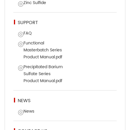
Zinc Sulfide
SUPPORT
FAQ
Functional
Masterbatch Series
Product Manual.pdf
Precipitated Barium
Sulfate Series
Product Manual.pdf
NEWS
News