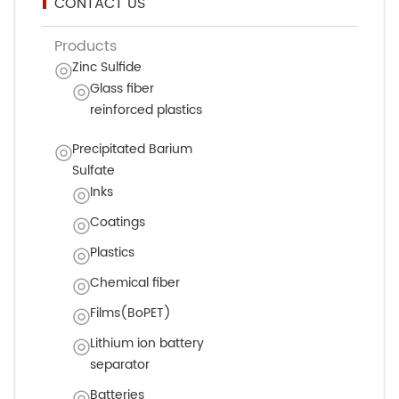
CONTACT US
Products
Zinc Sulfide
Glass fiber
reinforced plastics
Precipitated Barium
Sulfate
Inks
Coatings
Plastics
Chemical fiber
Films(BoPET)
Lithium ion battery
separator
Batteries