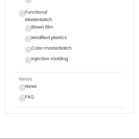
Functional
Masterbatch
Blown film
Modified plastics
Color masterbatch
Injection molding
News
News
FAQ