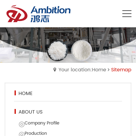
Your location:Home
Sitemap
HOME
ABOUT US
Company Profile
Production