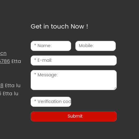
Get in touch Now！
.cn
5786
Etta
d8
Etta lu
Etta lu