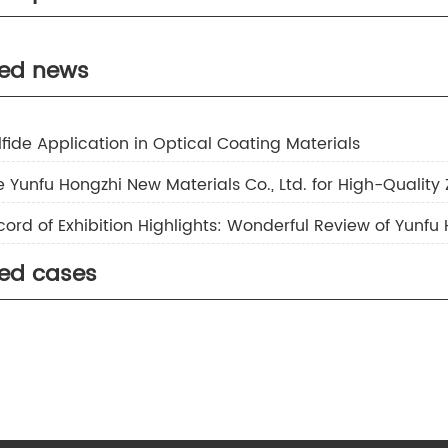
nc Sulfide
separator
ted news
inc Sulfide Ambition S-20
inc Sulfide Ambition S Series
ulfide Application in Optical Coating Materials
 Yunfu Hongzhi New Materials Co., Ltd. for High-Quality 
ted cases