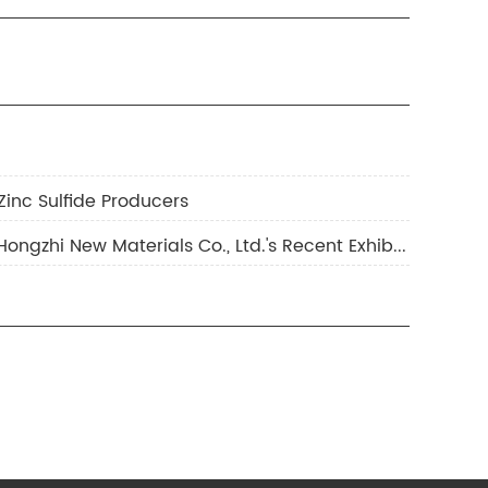
Zinc Sulfide Producers
3.Full Record of Exhibition Highlights: Wonderful Review of Yunfu Hongzhi New Materials Co., Ltd.'s Recent Exhibitions & Preview of Upcoming Exhibition Plans!