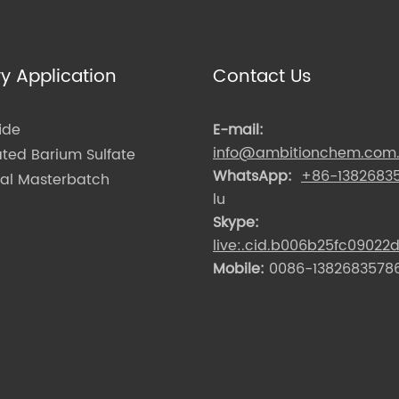
ry Application
Contact Us
ide
E-mail:
info@ambitionchem.com
ated Barium Sulfate
WhatsApp:
+86-1382683
nal Masterbatch
lu
Skype:
live:.cid.b006b25fc09022
Mobile:
0086-13826835786 