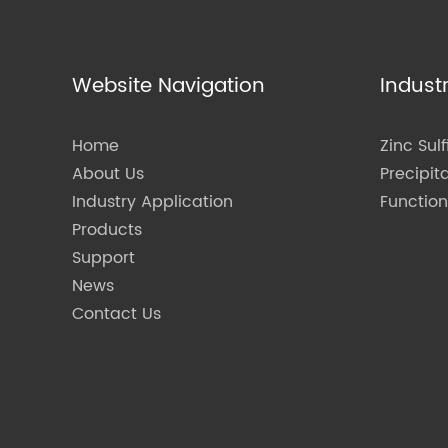
Website Navigation
Indust
Home
Zinc Sulf
About Us
Precipit
Industry Application
Functio
Products
Support
News
Contact Us