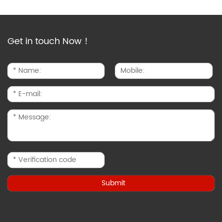
Get in touch Now！