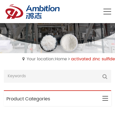
Your location:Home
activated zinc sulfide
Product Categories