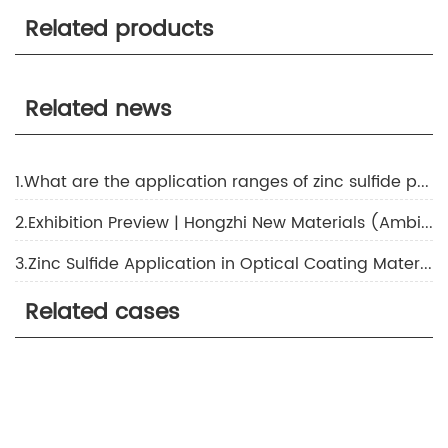
Related products
Related news
1.What are the application ranges of zinc sulfide products?
2.Exhibition Preview | Hongzhi New Materials (Ambition Chem) Invites You to CHINAPLAS 2024 International Plastics and Rubber Exhibition!
3.Zinc Sulfide Application in Optical Coating Materials
Related cases