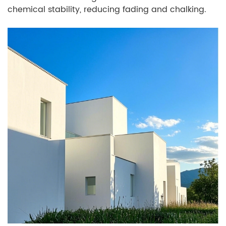
chemical stability, reducing fading and chalking.