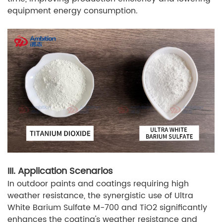
equipment energy consumption.
III. Application Scenarios
In outdoor paints and coatings requiring high
weather resistance, the synergistic use of Ultra
White Barium Sulfate M-700 and TiO2 significantly
enhances the coating's weather resistance and