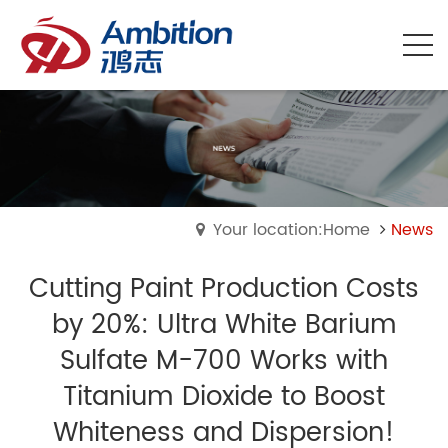
Your location:Home
News
Cutting Paint Production Costs
by 20%: Ultra White Barium
Sulfate M-700 Works with
Titanium Dioxide to Boost
Whiteness and Dispersion!