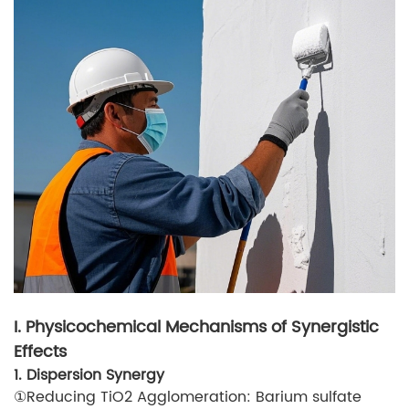
I. Physicochemical Mechanisms of Synergistic
Effects
1. Dispersion Synergy
①Reducing TiO2 Agglomeration: Barium sulfate