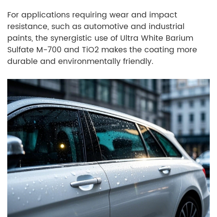
For applications requiring wear and impact
resistance, such as automotive and industrial
paints, the synergistic use of Ultra White Barium
Sulfate M-700 and TiO2 makes the coating more
durable and environmentally friendly.