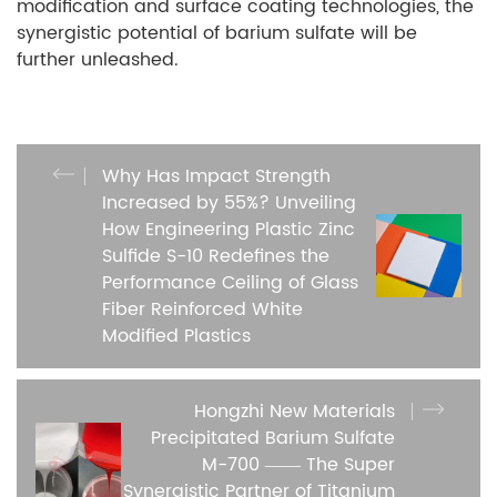
modification and surface coating technologies, the
synergistic potential of barium sulfate will be
further unleashed.
Why Has Impact Strength
Increased by 55%? Unveiling
How Engineering Plastic Zinc
Sulfide S-10 Redefines the
Performance Ceiling of Glass
Fiber Reinforced White
Modified Plastics
Hongzhi New Materials
Precipitated Barium Sulfate
M-700 —— The Super
Synergistic Partner of Titanium