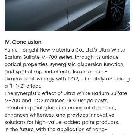
IV. Conclusion
Yunfu Hongzhi New Materials Co., Ltd.'s Ultra White
Barium Sulfate M-700 series, through its unique
optical properties, synergistic dispersion function,
and spatial support effects, forms a multi-
dimensional synergy with TiO2, ultimately achieving
a "1+1>2" effect.
The synergistic effect of Ultra White Barium Sulfate
M-700 and TiO2 reduces TiO2 usage costs,
maintains paint gloss, increases solid content,
enhances whiteness, and provides innovative
solutions for high-value-added paint products.
In the future, with the application of nano-