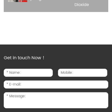
Dioxide
Get in touch Now！