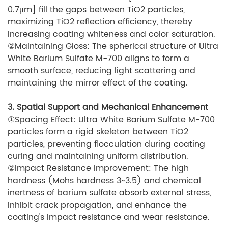
0.7μm] fill the gaps between TiO2 particles,
maximizing TiO2 reflection efficiency, thereby
increasing coating whiteness and color saturation.
②Maintaining Gloss: The spherical structure of Ultra
White Barium Sulfate M-700 aligns to form a
smooth surface, reducing light scattering and
maintaining the mirror effect of the coating.
3. Spatial Support and Mechanical Enhancement
①Spacing Effect: Ultra White Barium Sulfate M-700
particles form a rigid skeleton between TiO2
particles, preventing flocculation during coating
curing and maintaining uniform distribution.
②Impact Resistance Improvement: The high
hardness (Mohs hardness 3~3.5) and chemical
inertness of barium sulfate absorb external stress,
inhibit crack propagation, and enhance the
coating's impact resistance and wear resistance.