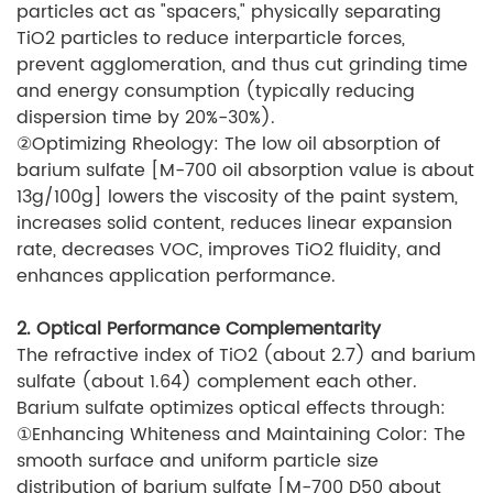
particles act as "spacers," physically separating
TiO2 particles to reduce interparticle forces,
prevent agglomeration, and thus cut grinding time
and energy consumption (typically reducing
dispersion time by 20%-30%).
②Optimizing Rheology: The low oil absorption of
barium sulfate [M-700 oil absorption value is about
13g/100g] lowers the viscosity of the paint system,
increases solid content, reduces linear expansion
rate, decreases VOC, improves TiO2 fluidity, and
enhances application performance.
2. Optical Performance Complementarity
The refractive index of TiO2 (about 2.7) and barium
sulfate (about 1.64) complement each other.
Barium sulfate optimizes optical effects through:
①Enhancing Whiteness and Maintaining Color: The
smooth surface and uniform particle size
distribution of barium sulfate [M-700 D50 about