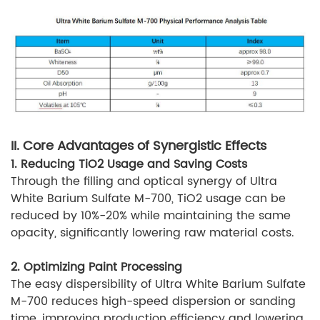
II. Core Advantages of Synergistic Effects
1. Reducing TiO2 Usage and Saving Costs
Through the filling and optical synergy of Ultra
White Barium Sulfate M-700, TiO2 usage can be
reduced by 10%-20% while maintaining the same
opacity, significantly lowering raw material costs.
2. Optimizing Paint Processing
The easy dispersibility of Ultra White Barium Sulfate
M-700 reduces high-speed dispersion or sanding
time, improving production efficiency and lowering