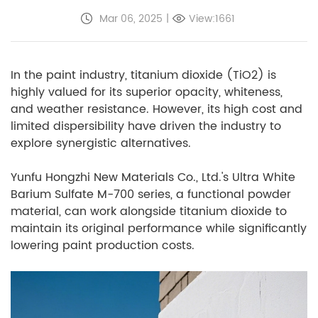
Mar 06, 2025
|
View:1661
In the paint industry, titanium dioxide (TiO2) is
highly valued for its superior opacity, whiteness,
and weather resistance. However, its high cost and
limited dispersibility have driven the industry to
explore synergistic alternatives.
Yunfu Hongzhi New Materials Co., Ltd.'s Ultra White
Barium Sulfate M-700 series, a functional powder
material, can work alongside titanium dioxide to
maintain its original performance while significantly
lowering paint production costs.