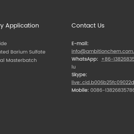
ry Application
Contact Us
ide
E-mail:
info@ambitionchem.com
ated Barium Sulfate
WhatsApp:
+86-1382683
nal Masterbatch
lu
Skype:
live:.cid.b006b25fc09022
Mobile:
0086-13826835786 