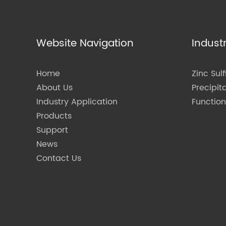
Website Navigation
Indust
Home
Zinc Sulf
About Us
Precipit
Industry Application
Functio
Products
Support
News
Contact Us