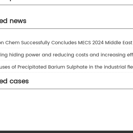
nc Sulfide
separator
ted news
inc Sulfide Ambition S-20
inc Sulfide Ambition S Series
ion Chem Successfully Concludes MECS 2024 Middle East
uses of Precipitated Barium Sulphate in the industrial fie
ted cases