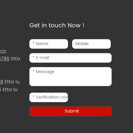
Get in touch Now！
.cn
5786
Etta
d8
Etta lu
Etta lu