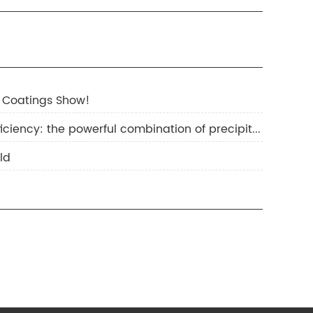
 Coatings Show!
2.Improving hiding power and reducing costs and increasing efficiency: the powerful combination of precipitated barium sulfate and titanium dioxide
ld