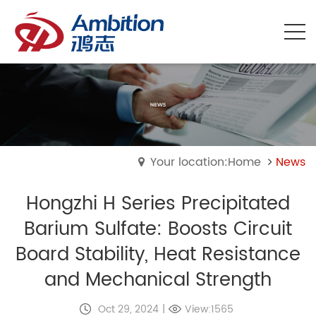
Your location:Home
News
Hongzhi H Series Precipitated
Barium Sulfate: Boosts Circuit
Board Stability, Heat Resistance
and Mechanical Strength
Oct 29, 2024
|
View:1565