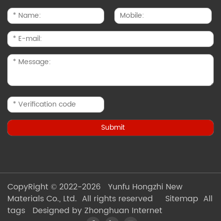
CopyRight © 2022-2026 Yunfu Hongzhi New
Materials Co., Ltd. All rights reserved
Sitemap
All
tags
Designed by Zhonghuan Internet