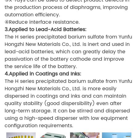
the production process of diaphragms, improving
automation efficiency.
④Reduce interface resistance.
3.Applied to Lead-Acid Batteries:
The H series precipitated barium sulfate from Yunfu
Hongzhi New Materials Co., Ltd. is inert and used in
lead-acid batteries, which can greatly delay the
passivation of the battery cathode and improve
the service life of the battery.
4.Applied in Coatings and Inks:
The H series precipitated barium sulfate from Yunfu
Hongzhi New Materials Co., Ltd. is more easily
dispersed in coatings and inks and can maintain
quality stability (good dispersibility) even after
long-term storage. It can be stirred and dispersed
using a high-speed disperser with low equipment
configuration requirements.