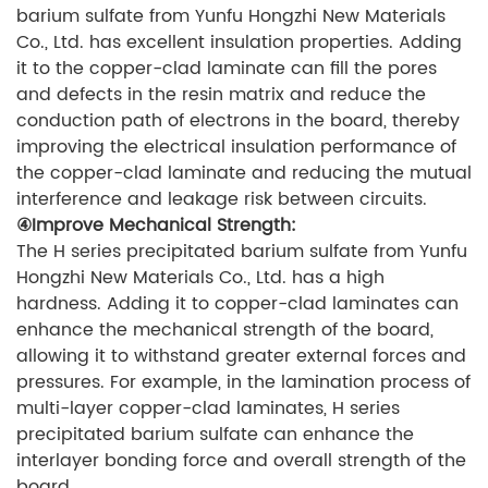
barium sulfate from Yunfu Hongzhi New Materials
Co., Ltd. has excellent insulation properties. Adding
it to the copper-clad laminate can fill the pores
and defects in the resin matrix and reduce the
conduction path of electrons in the board, thereby
improving the electrical insulation performance of
the copper-clad laminate and reducing the mutual
interference and leakage risk between circuits.
④Improve Mechanical Strength:
The H series precipitated barium sulfate from Yunfu
Hongzhi New Materials Co., Ltd. has a high
hardness. Adding it to copper-clad laminates can
enhance the mechanical strength of the board,
allowing it to withstand greater external forces and
pressures. For example, in the lamination process of
multi-layer copper-clad laminates, H series
precipitated barium sulfate can enhance the
interlayer bonding force and overall strength of the
board.