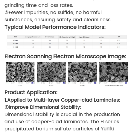
grinding time and loss rates.
⑥Fewer impurities, no sulfide, no harmful
substances, ensuring safety and cleanliness.
Typical Model Performance Indicators:
Electron Scanning Electron Microscope Image:
Product Application:
1.Applied to Multi-layer Copper-clad Laminates:
①Improve Dimensional Stability:
Dimensional stability is crucial in the production
and use of copper-clad laminates. The H series
precipitated barium sulfate particles of
Yunfu