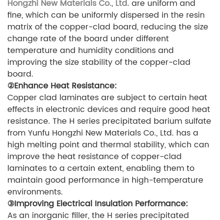
Hongzhi New Materials Co., Ltd.
are uniform and
fine, which can be uniformly dispersed in the resin
matrix of the copper-clad board, reducing the size
change rate of the board under different
temperature and humidity conditions and
improving the size stability of the copper-clad
board.
②Enhance Heat Resistance:
Copper clad laminates are subject to certain heat
effects in electronic devices and require good heat
resistance. The H series precipitated barium sulfate
from Yunfu Hongzhi New Materials Co., Ltd. has a
high melting point and thermal stability, which can
improve the heat resistance of copper-clad
laminates to a certain extent, enabling them to
maintain good performance in high-temperature
environments.
③Improving Electrical Insulation Performance:
As an inorganic filler, the H series precipitated