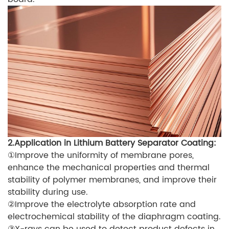
2.Application in Lithium Battery Separator Coating:
①Improve the uniformity of membrane pores,
enhance the mechanical properties and thermal
stability of polymer membranes, and improve their
stability during use.
②Improve the electrolyte absorption rate and
electrochemical stability of the diaphragm coating.
③X-rays can be used to detect product defects in