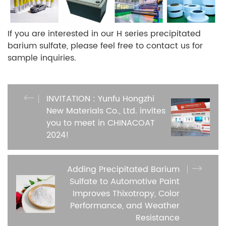
If you are interested in our H series precipitated
barium sulfate, please feel free to contact us for
sample inquiries.
INVITATION : Yunfu Hongzhi
New Materials Co., Ltd. invites
you to meet in CHINACOAT
2024!
Adding Precipitated Barium
Sulfate to Automotive Paint
Improves Thixotropy, Color
Performance, and Weather
Resistance