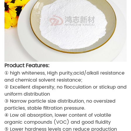
Product Features:
① high whiteness, High purity,acid/alkali resistance
and chemical solvent resistance;
② Excellent dispersity, no flocculation or stickup and
uniform distribution
③ Narrow particle size distribution, no oversized
particles, stable filtration pressure.
④ Low oil absorption, lower content of volatile
organic compounds (VOC) and good fluidity
⑤ Lower hardness levels can reduce production