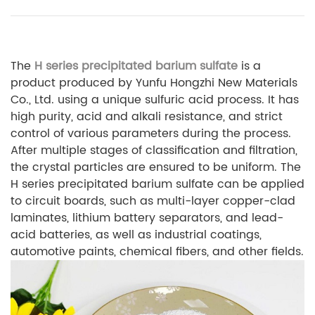
The
H series precipitated barium sulfate
is a
product produced by Yunfu Hongzhi New Materials
Co., Ltd. using a unique sulfuric acid process. It has
high purity, acid and alkali resistance, and strict
control of various parameters during the process.
After multiple stages of classification and filtration,
the crystal particles are ensured to be uniform. The
H series precipitated barium sulfate can be applied
to circuit boards, such as multi-layer copper-clad
laminates, lithium battery separators, and lead-
acid batteries, as well as industrial coatings,
automotive paints, chemical fibers, and other fields.