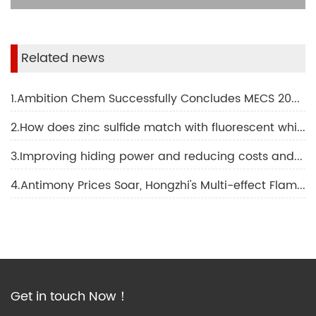
Related news
1.Ambition Chem Successfully Concludes MECS 2024 Middle East Coatings Show!
2.How does zinc sulfide match with fluorescent whitening agent OB-1 to apply in non-fluorescent whitening agent?
3.Improving hiding power and reducing costs and increasing efficiency: the powerful combination of precipitated barium sulfate and titanium dioxide
4.Antimony Prices Soar, Hongzhi's Multi-effect Flame Retardant Synergist is Here!
Get in touch Now！