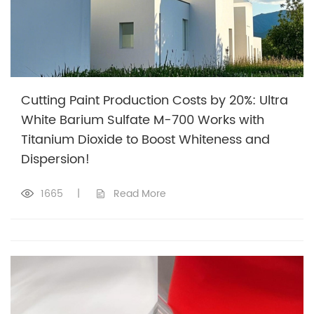
Cutting Paint Production Costs by 20%: Ultra
White Barium Sulfate M-700 Works with
Titanium Dioxide to Boost Whiteness and
Dispersion!
1665
|
Read More