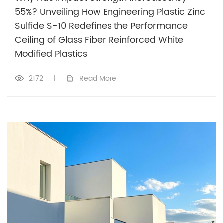
55%? Unveiling How Engineering Plastic Zinc
Sulfide S-10 Redefines the Performance
Ceiling of Glass Fiber Reinforced White
Modified Plastics
2172
|
Read More