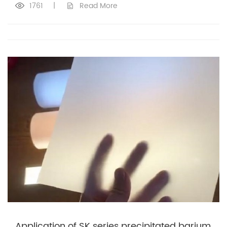
1761
|
Read More
Application of SK series precipitated barium