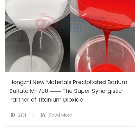
Hongzhi New Materials Precipitated Barium
Sulfate M-700 —— The Super Synergistic
Partner of Titanium Dioxide
2131
|
Read More