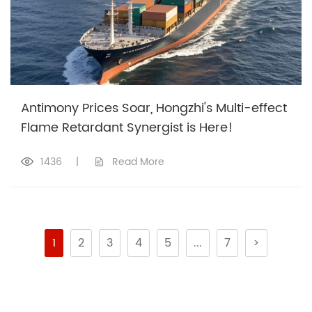
Antimony Prices Soar, Hongzhi's Multi-effect
Flame Retardant Synergist is Here!
1436
|
Read More
1
2
3
4
5
...
7
>