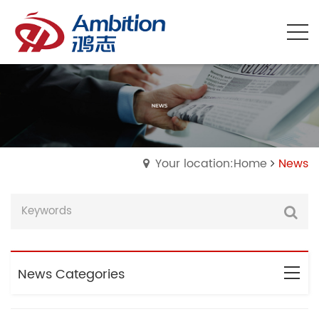
Your location:Home
News
News Categories