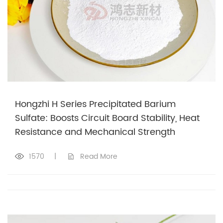
Hongzhi H Series Precipitated Barium
Sulfate: Boosts Circuit Board Stability, Heat
Resistance and Mechanical Strength
1570
|
Read More