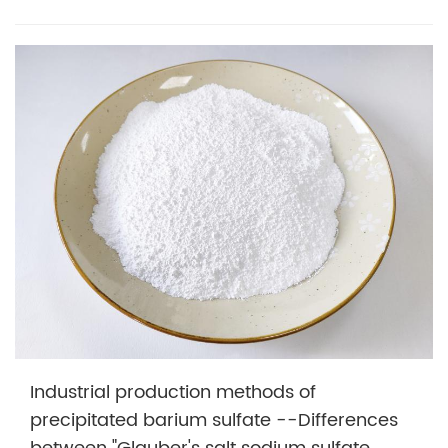
Industrial production methods of
precipitated barium sulfate --Differences