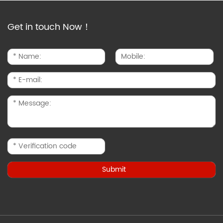
Get in touch Now！