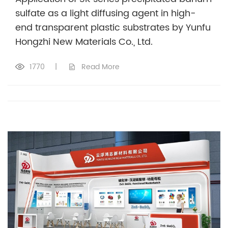
sulfate as a light diffusing agent in high-
end transparent plastic substrates by Yunfu
Hongzhi New Materials Co., Ltd.
1770
|
Read More