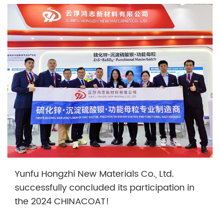
Yunfu Hongzhi New Materials Co., Ltd.
successfully concluded its participation in
the 2024 CHINACOAT!