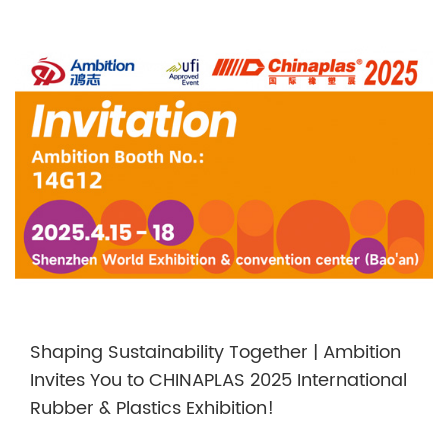
Shaping Sustainability Together | Ambition
Invites You to CHINAPLAS 2025 International
Rubber & Plastics Exhibition!