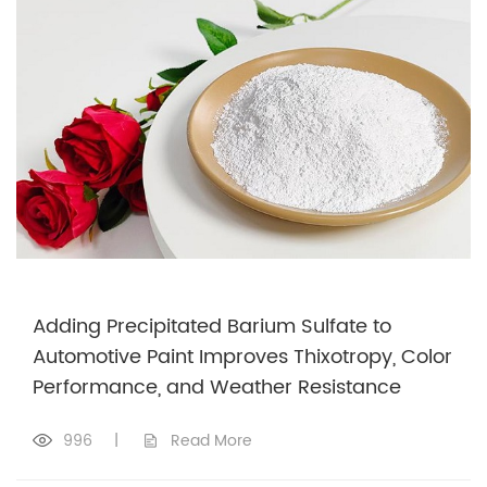
Adding Precipitated Barium Sulfate to
Automotive Paint Improves Thixotropy, Color
Performance, and Weather Resistance
996
|
Read More