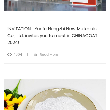
INVITATION : Yunfu Hongzhi New Materials
Co., Ltd. invites you to meet in CHINACOAT
2024!
1004
|
Read More