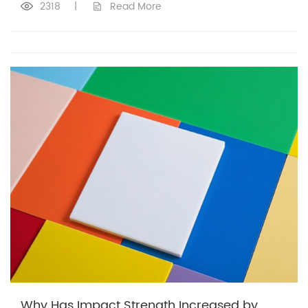
2318
|
Read More
Why Has Impact Strength Increased by