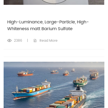
High-Luminance, Large-Particle, High-
Whiteness matt Barium Sulfate
2386
|
Read More