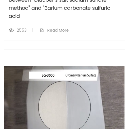
between "Glauber's salt sodium sulfate
method" and "Barium carbonate sulfuric
acid
2553
|
Read More